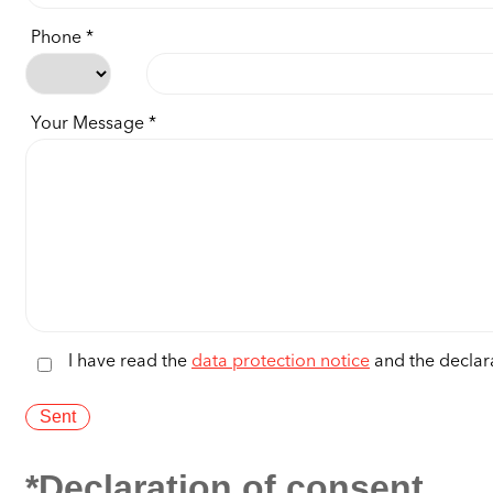
Phone
Your Message
I have read the
data protection notice
and the declara
*Declaration of consent