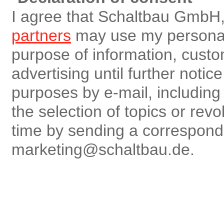
I agree that Schaltbau GmbH,
partners
may use my personal 
purpose of information, custo
advertising until further notic
purposes by e-mail, including r
the selection of topics or rev
time by sending a correspon
marketing@schaltbau.de.