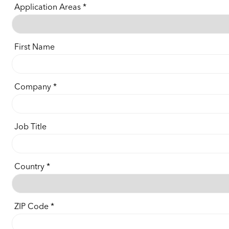
Application Areas
First Name
Company
Job Title
Country
ZIP Code